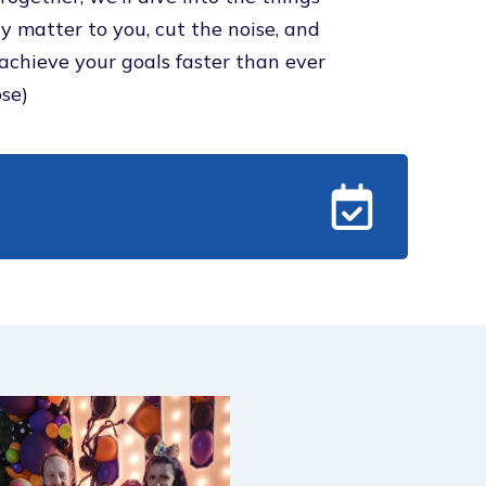
ly matter to you, cut the noise, and
achieve your goals faster than ever
se)