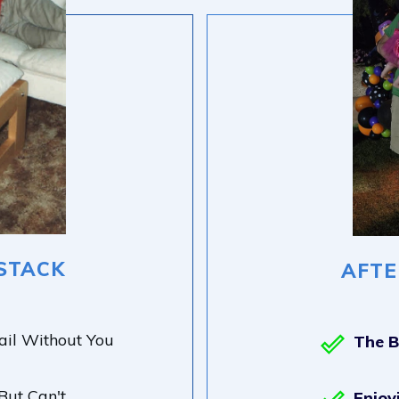
STACK
AFTE
ail Without You
The 
ut Can't
Enjoy