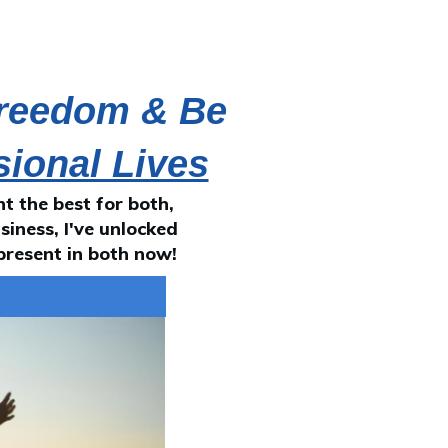
Freedom & Be
sional Lives
 the best for both,
siness, I've unlocked
present in both now!