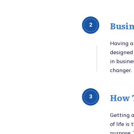
Busin
2
Having a 
designed 
in busine
changer.
How T
3
Getting a
of life is
purpose. 