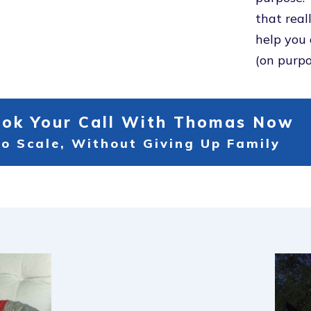
that real
help you 
(on purpo
ok Your Call With Thomas Now
o Scale, Without Giving Up Family