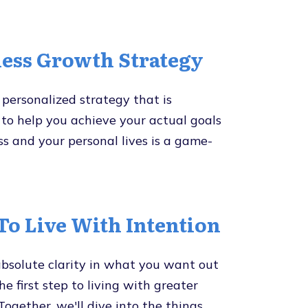
ess Growth Strategy
personalized strategy that is
to help you achieve your actual goals
ss and your personal lives is a game-
o Live With Intention
bsolute clarity in what you want out
 the first step to living with greater
Together, we'll dive into the things