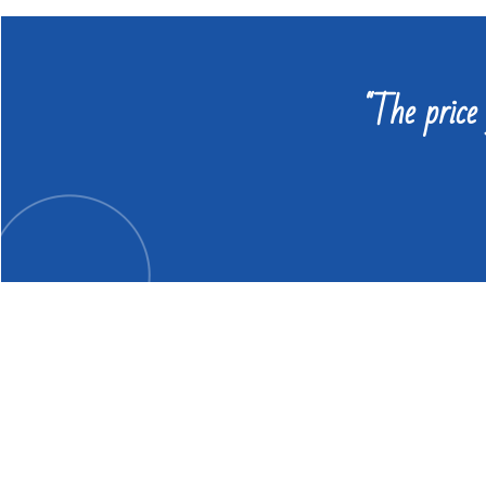
"The price 