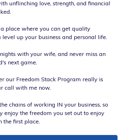
h unflinching love, strength, and financial
sked.
d a place where you can get quality
 level up your business and personal life.
nights with your wife, and never miss an
id's next game.
r our Freedom Stack Program really is
r call with me now.
the chains of working IN your business, so
ly enjoy the freedom you set out to enjoy
 the first place.