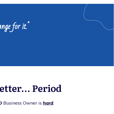
nge for it."
tter... Period
D
Business Owner is
hard
.