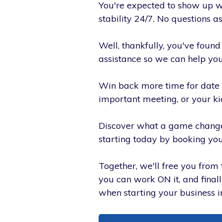
You're expected to show up wit
stability 24/7. No questions a
Well, thankfully, you've foun
assistance so we can help you
Win back more time for date 
important meeting, or your k
Discover what a game change
starting today by booking you
Together, we'll free you from 
you can work ON it, and final
when starting your business in