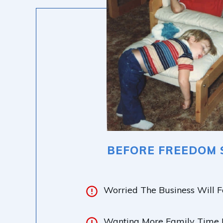
BEFORE FREEDOM 
Worried The Business Will F
Wanting More Family Time B