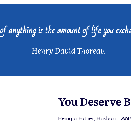
of anything is the amount of life you excha
–
Henry David Thoreau
You Deserve Be
Being a Father, Husband,
AN