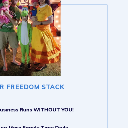
R FREEDOM STACK
Business Runs WITHOUT YOU!
ing More Family Time Daily