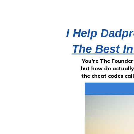
I Help Dadp
The Best In
You're The Founder
but how do actually 
the cheat codes cal