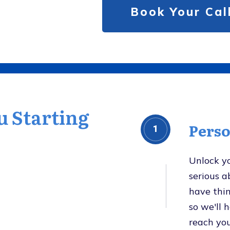
Book Your Ca
u Starting
Pers
1
Unlock y
serious 
have thin
so we'll 
reach you