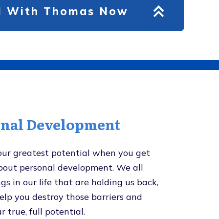
ll With Thomas Now
onal Development
our greatest potential when you get
about personal development. We all
gs in our life that are holding us back,
help you destroy those barriers and
r true, full potential.