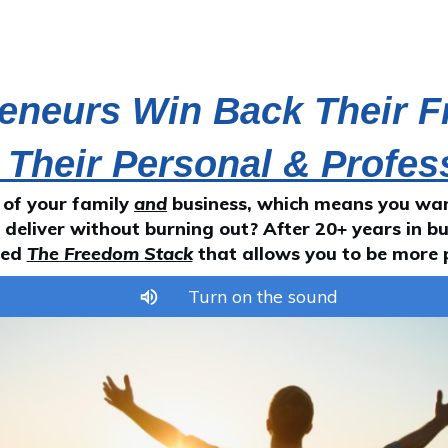
reneurs Win Back Their 
 Their Personal & Profes
 of your family
and
business, which means you want
deliver without burning out? After 20+ years in bu
led
The Freedom Stack
that allows you to be more 
Turn on the sound