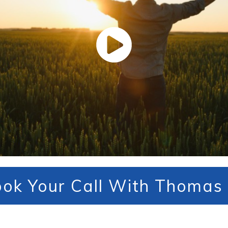
ok Your Call With Thomas