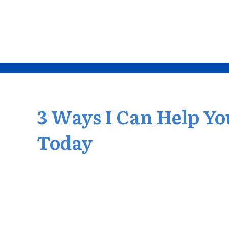
3 Ways I Can Help Yo
Today