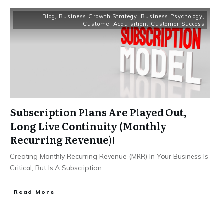
Blog
,
Business Growth Strategy
,
Business Psychology
,
Customer Acquisition
,
Customer Success
Subscription Plans Are Played Out,
Long Live Continuity (Monthly
Recurring Revenue)!
Creating Monthly Recurring Revenue (MRR) In Your Business Is
Critical, But Is A Subscription
...
Read More