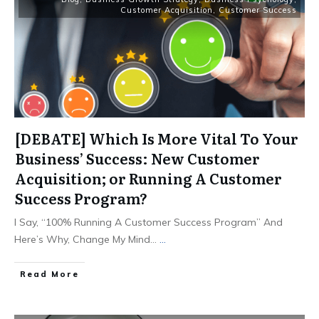
Customer Acquisition
,
Customer Success
[DEBATE] Which Is More Vital To Your
Business’ Success: New Customer
Acquisition; or Running A Customer
Success Program?
I Say, “100% Running A Customer Success Program” And
Here’s Why, Change My Mind…
...
Read More