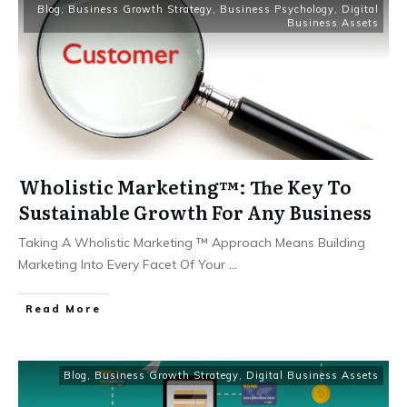
Blog
,
Business Growth Strategy
,
Business Psychology
,
Digital
Business Assets
Wholistic Marketing™: The Key To
Sustainable Growth For Any Business
Taking A Wholistic Marketing ™ Approach Means Building
Marketing Into Every Facet Of Your
...
Read More
Blog
,
Business Growth Strategy
,
Digital Business Assets