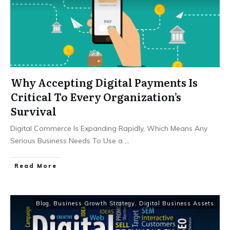
Why Accepting Digital Payments Is
Critical To Every Organization’s
Survival
Digital Commerce Is Expanding Rapidly, Which Means Any
Serious Business Needs To Use a
...
Read More
Blog
,
Business Growth Strategy
,
Digital Business Assets