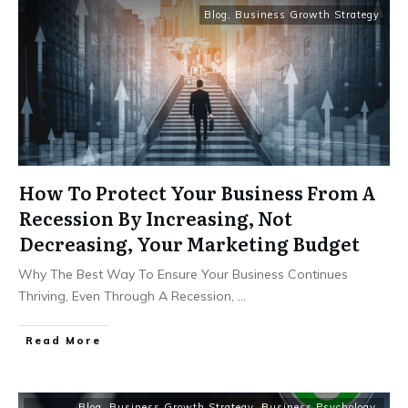
Blog
,
Business Growth Strategy
How To Protect Your Business From A
Recession By Increasing, Not
Decreasing, Your Marketing Budget
Why The Best Way To Ensure Your Business Continues
Thriving, Even Through A Recession,
...
Read More
Blog
,
Business Growth Strategy
,
Business Psychology
,