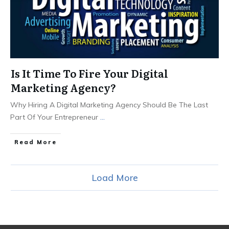
Is It Time To Fire Your Digital
Marketing Agency?
Why Hiring A Digital Marketing Agency Should Be The Last
Part Of Your Entrepreneur
...
Read More
Load More