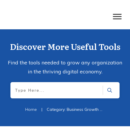
Discover More Useful Tools
Find the tools needed to grow any organization
in the thriving digital economy.
Home
|
Category: Business Growth Strategy